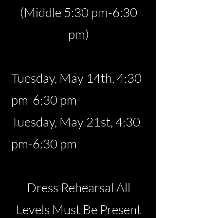
(Middle 5:30 pm-6:30
pm)
Tuesday, May 14th, 4:30
pm-6:30 pm
Tuesday, May 21st, 4:30
pm-6:30 pm
Dress Rehearsal All
Levels Must Be Present