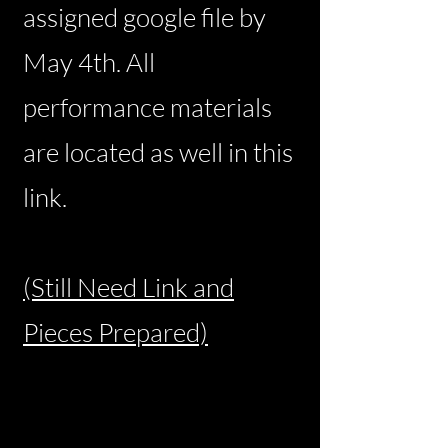
assigned google file by
May 4th. All
performance materials
are located as well in this
link.
(Still Need Link and
Pieces Prepared)