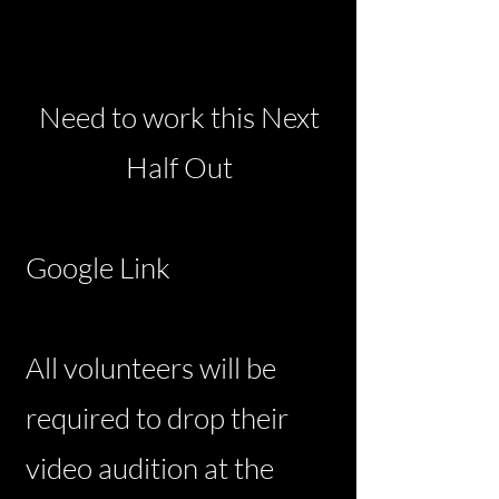
Need to work this Next
Half Out
Google Link
All volunteers will be
required to drop their
video audition at the