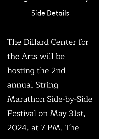
Side Details
The Dillard Center for
the Arts will be
hosting the 2nd
annual String
Marathon Side-by-Side
Festival on May 31st,
2024, at 7 PM. The