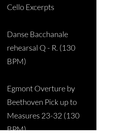
Cello Excerpts
Danse Bacchanale
rehearsal Q - R. (130
BPM)
Egmont Overture by
Beethoven Pick up to
Measures
23-32 (130
BPM)