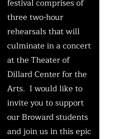
festival comprises of
three two-hour
rehearsals that will
culminate in a concert
at the Theater of
Dillard Center for the
Arts. I would like to
invite you to support
our Broward students
and join us in this epic