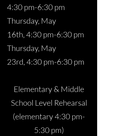
4:30 pm-6:30 pm
Thursday, May
16th,
4:30 pm-6:30 pm
Thursday, May
23rd
,
4:30 pm-6:30 pm
Elementary & Middle
School Level Rehearsal
(elementary 4:30 pm-
5:30 pm)