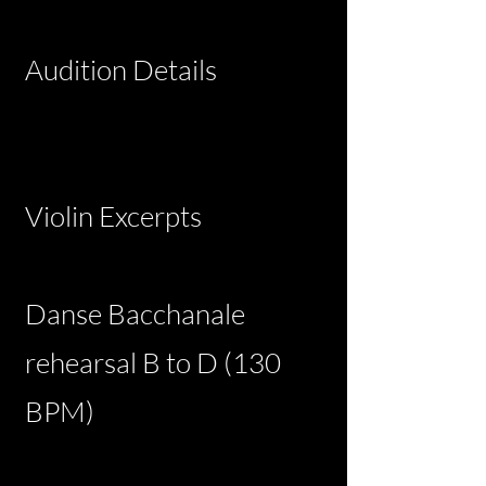
Audition Details
Violin Excerpts
Danse Bacchanale
rehearsal B to D (130
BPM)