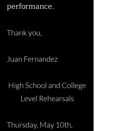
performance.
Thank you,
Juan Fernandez
High School and College
Level Rehearsals
Thursday, May 10th,