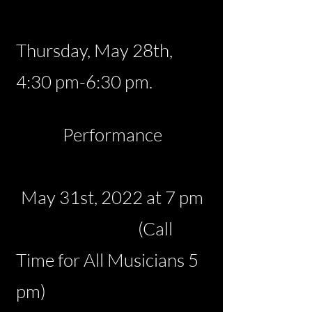
Thursday, May 28th,
4:30 pm-6:30 pm.
Performance
May 31st, 2022 at 7 pm
(Call
Time for All Musicians
5
pm)