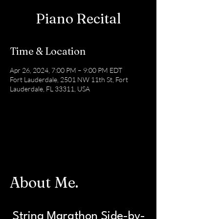
Piano Recital
Time & Location
Apr 26, 2024, 7:00 PM – 9:00 PM EDT
Fort Lauderdale, 2501 NW 11th St, Fort
Lauderdale, FL 33311, USA
About Me.
String Marathon
Side-by-