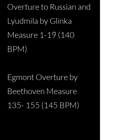
Overture to Russian and
Lyudmila by Glinka
Measure 1-19 (140
BPM)
Egmont Overture by
Beethoven Measure
135- 155 (145
BPM)