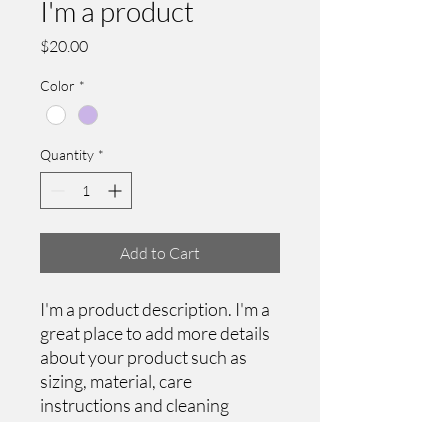
I'm a product
Price
$20.00
Color
*
Quantity
*
Add to Cart
I'm a product description. I'm a 
great place to add more details 
about your product such as 
sizing, material, care 
instructions and cleaning 
instructions.