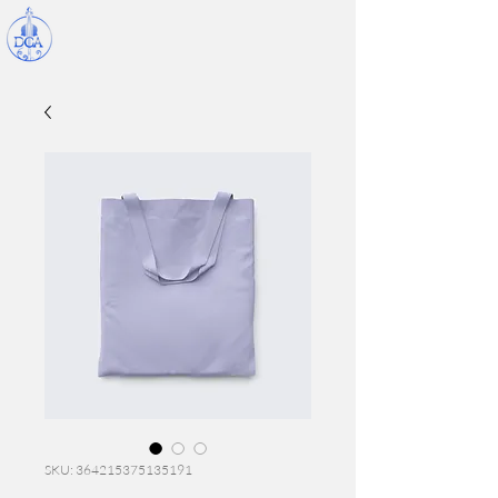
SKU: 364215375135191